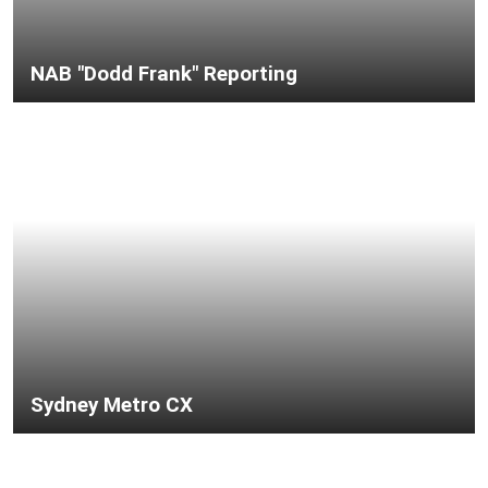
NAB "Dodd Frank" Reporting
Sydney Metro CX