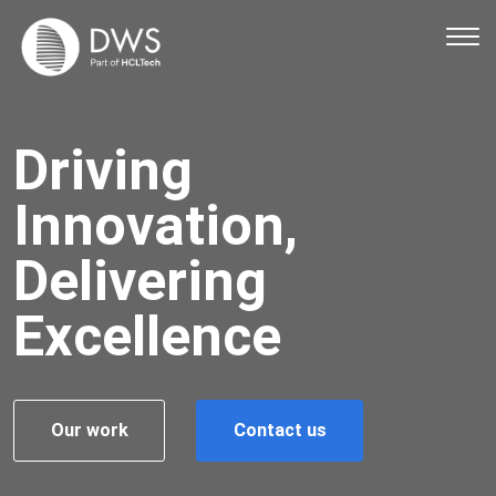
Ope
Driving
Innovation,
Delivering
Excellence
Our work
Contact us