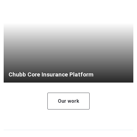
Chubb Core Insurance Platform
Our work