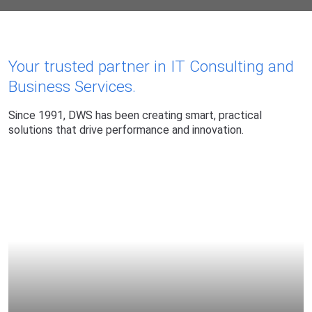
Your trusted partner in IT Consulting and
DWS: Leading Busine
Business Services.
Since 1991, DWS has been creating smart, practical
solutions that drive performance and innovation.