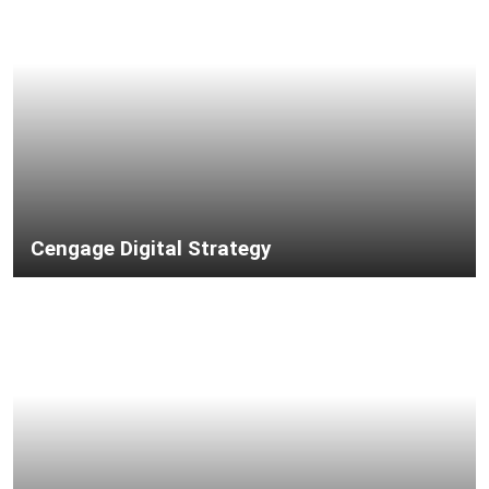
Cengage Digital Strategy