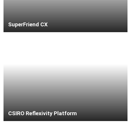
SuperFriend CX
CSIRO Reflexivity Platform