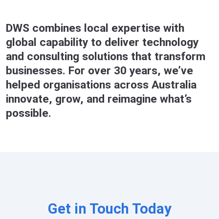
DWS combines local expertise with
global capability to deliver technology
and consulting solutions that transform
businesses. For over 30 years, we’ve
helped organisations across Australia
innovate, grow, and reimagine what’s
possible.
Get in Touch Today